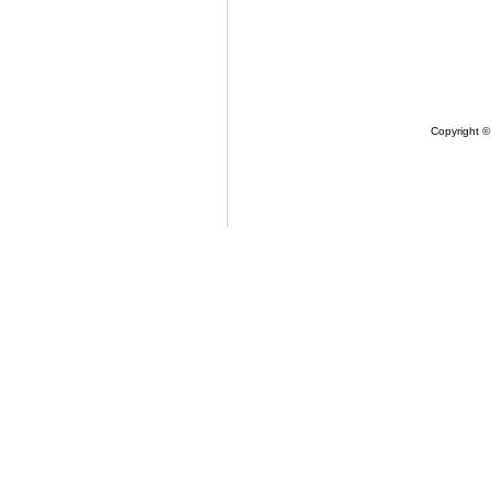
Copyright ©