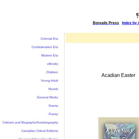
Borealis Press
|
Index by 
Colonial Era
Confederation Era
Modern Era
eBooks
Children
Acadian Easter
Young Adult
Novels
General Works
Drama
Poetry
Criticism and Biography/Autobiography
Canadian Critical Editions