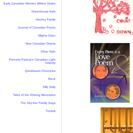
Early Canadian Women Writers Series
Greenhouse Kids
Hockey Family
Journal of Canadian Poetry
Mighty Orion
New Canadian Drama
Other Side
Princess Patricia's Canadian Light
Infantry
Quickbeam Chronicles
René
Silly Sally
Tales of the Shining Mountains
The Stry-Ker Family Saga
Trudzik