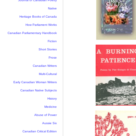
Journal of Canadian Poetry
Native
Heritage Books of Canada
How Parliament Works
Canadian Parliamentary Handbook
Fiction
Short Stories
Prose
Canadian Writers
Multi-Cultural
Early Canadian Woman Writers
Canadian Native Subjects
History
Medicine
Abuse of Power
Aussie Six
Canadian Critical Edition