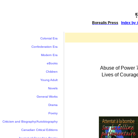
Borealis Press
|
Index by 
Colonial Era
Confederation Era
Modern Era
eBooks
Abuse of Power 7
Children
Lives of Courag
Young Adult
Novels
General Works
Drama
Poetry
Criticism and Biography/Autobiography
Canadian Critical Editions