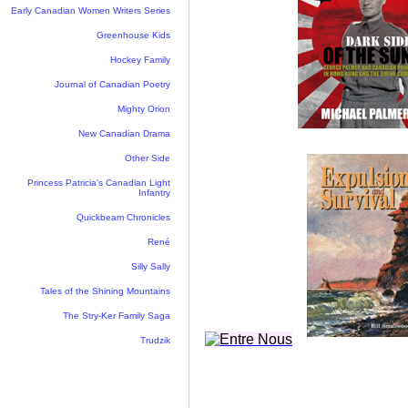
Early Canadian Women Writers Series
Greenhouse Kids
Hockey Family
Journal of Canadian Poetry
Mighty Orion
New Canadian Drama
Other Side
Princess Patricia's Canadian Light
Infantry
Quickbeam Chronicles
René
Silly Sally
Tales of the Shining Mountains
The Stry-Ker Family Saga
Trudzik