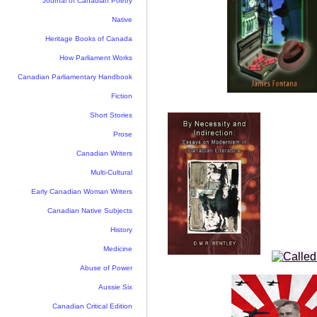
Journal of Canadian Poetry
Native
Heritage Books of Canada
How Parliament Works
Canadian Parliamentary Handbook
Fiction
Short Stories
Prose
Canadian Writers
Multi-Cultural
Early Canadian Woman Writers
Canadian Native Subjects
History
Medicine
Abuse of Power
Aussie Six
Canadian Critical Edition