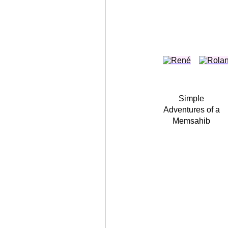
Simple
Adventures of a
Memsahib