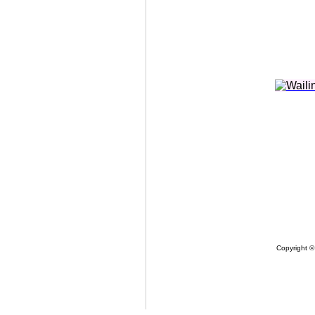
Copyright ©