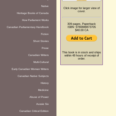
Native
Click image for larger view of
cover.
Heritage Books of Canada
How Parliament Works
309 pages, Paperback
ISBN: 9780888873705
Canadian Parliamentary Handbook
$40.00 CA
Fiction
Short Stories
Prose
This book is in stock and ships
Canadian Writers
within 48 hours of receipt of
order.
Multi-Cultural
Early Canadian Woman Writers
Canadian Native Subjects
History
Medicine
Abuse of Power
Aussie Six
Canadian Critical Edition