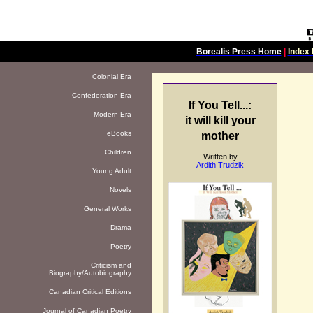
Borealis Press Home
|
Index 
Colonial Era
Confederation Era
If You Tell...:
Modern Era
it will kill your
eBooks
mother
Children
Written by
Ardith Trudzik
Young Adult
Novels
General Works
Drama
Poetry
Criticism and
Biography/Autobiography
Canadian Critical Editions
Journal of Canadian Poetry