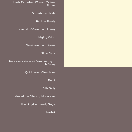
Early Canadian Women Writers
Series
Greenhouse Kids
Hockey Family
Journal of Canadian Poetry
Mighty Orion
New Canadian Drama
Other Side
Princess Patricia's Canadian Light
Infantry
Quickbeam Chronicles
René
Silly Sally
Tales of the Shining Mountains
The Stry-Ker Family Saga
Trudzik