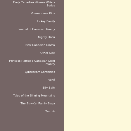
Early Canadian Women Writers
Series
Greenhouse Kids
Hockey Family
Journal of Canadian Poetry
Mighty Orion
New Canadian Drama
Other Side
Princess Patricia's Canadian Light
Infantry
Quickbeam Chronicles
René
Silly Sally
Tales of the Shining Mountains
The Stry-Ker Family Saga
Trudzik