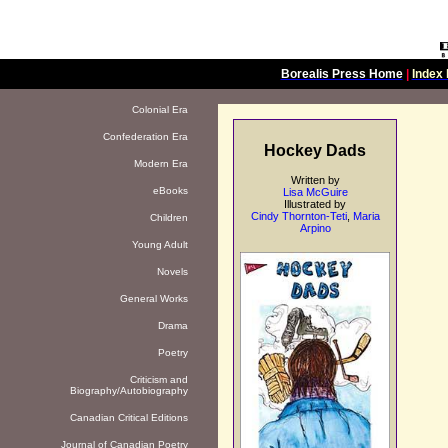
Borealis Press Home
|
Index 
Colonial Era
Confederation Era
Hockey Dads
Modern Era
Written by
eBooks
Lisa McGuire
Illustrated by
Cindy Thornton-Teti
,
Maria
Children
Arpino
Young Adult
Novels
General Works
Drama
Poetry
Criticism and
Biography/Autobiography
Canadian Critical Editions
Journal of Canadian Poetry