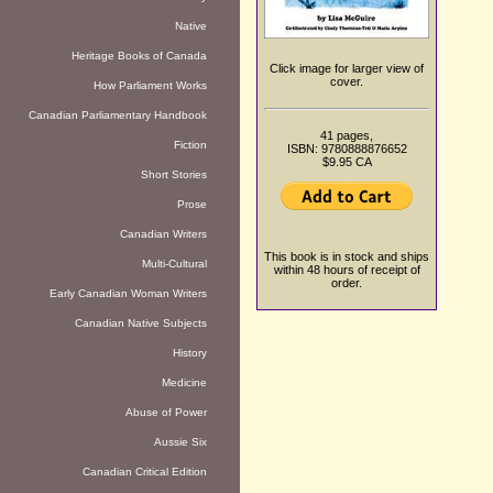
Native
Heritage Books of Canada
Click image for larger view of
cover.
How Parliament Works
Canadian Parliamentary Handbook
41 pages,
Fiction
ISBN: 9780888876652
$9.95 CA
Short Stories
Prose
Canadian Writers
This book is in stock and ships
Multi-Cultural
within 48 hours of receipt of
order.
Early Canadian Woman Writers
Canadian Native Subjects
History
Medicine
Abuse of Power
Aussie Six
Canadian Critical Edition