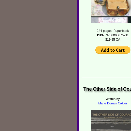
244 pages, Paperback
ISBN: 9780888875211
$19.95 CA
The Other Side of Co
Written by
Marie Donais Calder