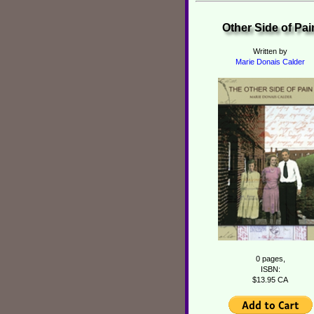
Other Side of Pai
Written by
Marie Donais Calder
0 pages,
ISBN:
$13.95 CA