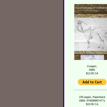
0 pages,
ISBN:
$13.95 CA
235 pages, Paperback
ISBN: 9780888874771
$19.95 CA