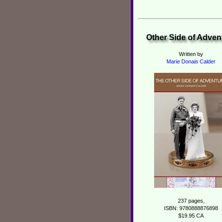
Other Side of Adven
Written by
Marie Donais Calder
237 pages,
ISBN: 9780888876898
$19.95 CA