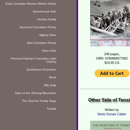
Early Canadian Women Writers Series
Greenhouse Kids
Hockey Family
Journal of Canadian Poetry
Mighty Orion
New Canadian Drama
Other Side
248 pages,
ISBN: 9780888877062
Princess Patricia's Canadian Light
Infantry
$19.95 CA
Quickbeam Chronicles
René
Silly Sally
Tales of the Shining Mountains
Other Side of Tens
The Stry-Ker Family Saga
Trudzik
Written by
Marie Donais Calder