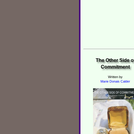
The Other Side o
Commitment
Written by
Marie Donais Calder