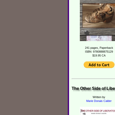
241 pages, Paperback
ISBN: 9780888875129
$19.95 CA
The Other Side of Libe
Written by
Marie Donais Calder