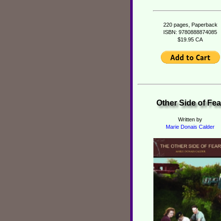
220 pages, Paperback
ISBN: 9780888874085
$19.95 CA
Other Side of Fea
Written by
Marie Donais Calder