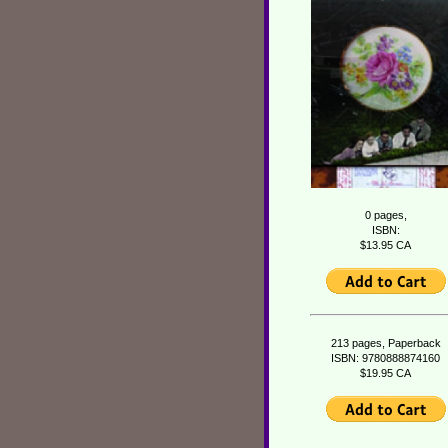
0 pages,
ISBN:
$13.95 CA
213 pages, Paperback
ISBN: 9780888874160
$19.95 CA