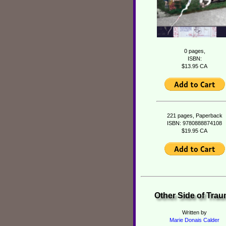
0 pages,
ISBN:
$13.95 CA
221 pages, Paperback
ISBN: 9780888874108
$19.95 CA
Other Side of Tra
Written by
Marie Donais Calder