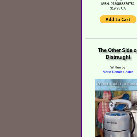
ISBN: 9780888876751
$19.95 CA
The Other Side o
Distraught
Written by
Marie Donais Calder