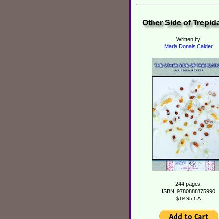
Other Side of Trepid
Written by
Marie Donais Calder
244 pages,
ISBN: 9780888875990
$19.95 CA