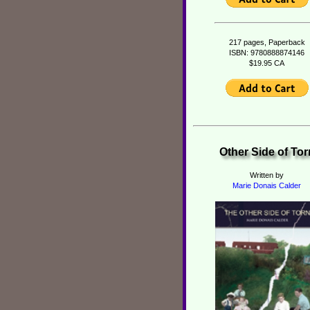
217 pages, Paperback
ISBN: 9780888874146
$19.95 CA
Other Side of Tor
Written by
Marie Donais Calder