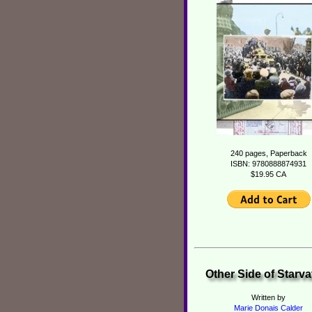
240 pages, Paperback
ISBN: 9780888874931
$19.95 CA
Other Side of Starva
Written by
Marie Donais Calder