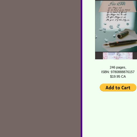
246 pages,
ISBN: 9780888876157
$19.95 CA