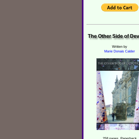
The Other Side of De
Written by
Marie Donais Calder
258 pages, Paperback