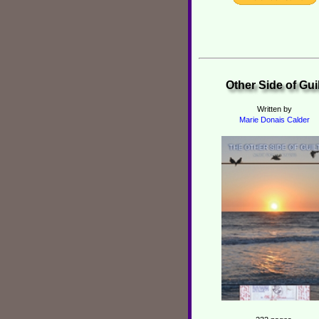
Other Side of Guil
Written by
Marie Donais Calder