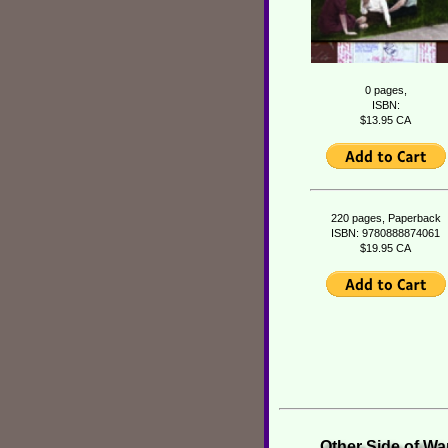
0 pages,
ISBN:
$13.95 CA
220 pages, Paperback
ISBN: 9780888874061
$19.95 CA
Other Side of Wa