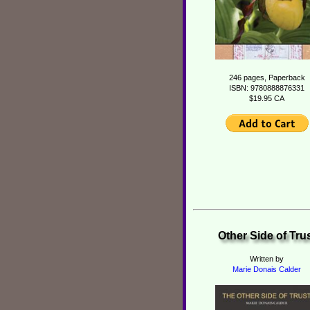
246 pages, Paperback
ISBN: 9780888876331
$19.95 CA
Other Side of Tru
Written by
Marie Donais Calder