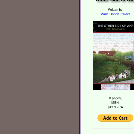
Written by
Marie Donais Calder
0 pages,
ISBN:
$13.95 CA