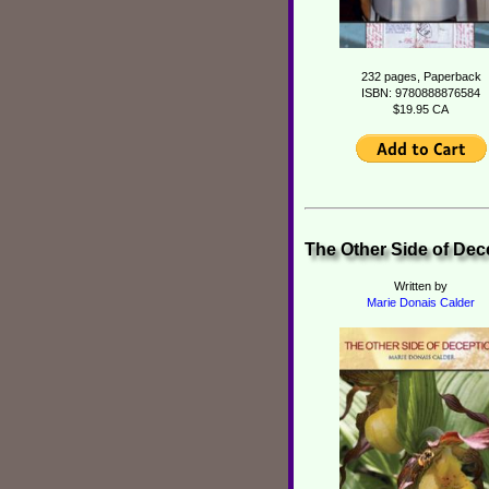
232 pages, Paperback
ISBN: 9780888876584
$19.95 CA
The Other Side of Dec
Written by
Marie Donais Calder