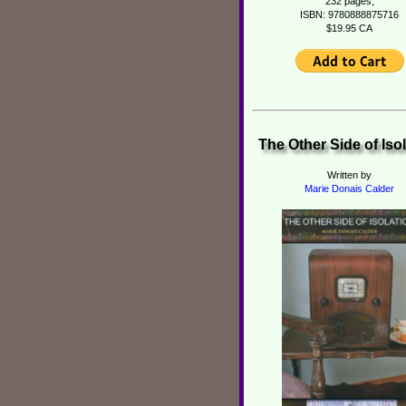
232 pages,
ISBN: 9780888875716
$19.95 CA
The Other Side of Iso
Written by
Marie Donais Calder