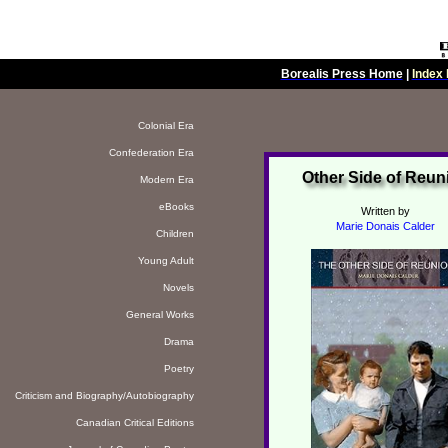
Borealis Press Home
|
Index 
Colonial Era
Confederation Era
Other Side of Reun
Modern Era
eBooks
Written by
Marie Donais Calder
Children
Young Adult
Novels
General Works
Drama
Poetry
Criticism and Biography/Autobiography
Canadian Critical Editions