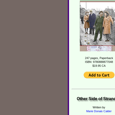
247 pages, Paperback
ISBN: 9780888877048
$19.95 CA
Other Side of Stra
Written by
Marie Donais Calder