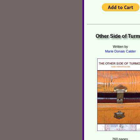
Other Side of Turm
Written by
Marie Donais Calder
260 pages,