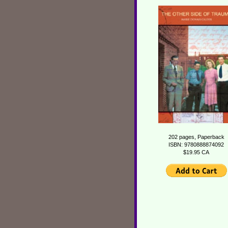
202 pages, Paperback
ISBN: 9780888874092
$19.95 CA