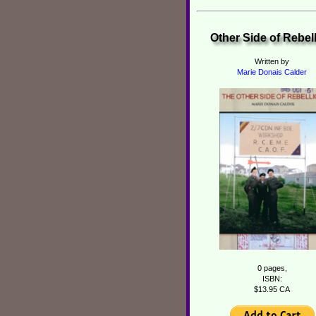
Other Side of Rebel
Written by
Marie Donais Calder
0 pages,
ISBN:
$13.95 CA