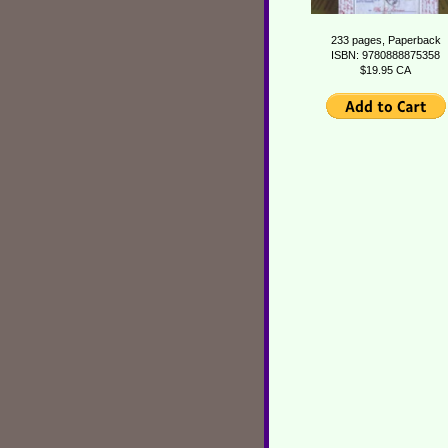
233 pages, Paperback
ISBN: 9780888875358
$19.95 CA