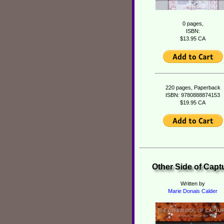
0 pages,
ISBN:
$13.95 CA
220 pages, Paperback
ISBN: 9780888874153
$19.95 CA
Other Side of Capt
Written by
Marie Donais Calder