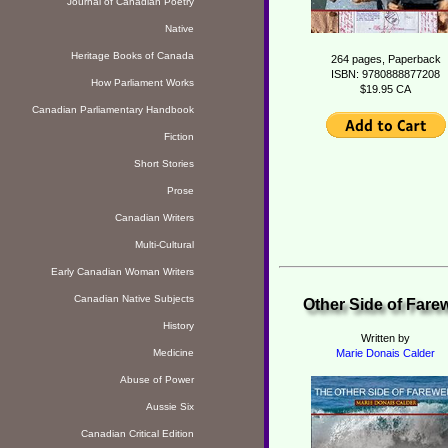
Journal of Canadian Poetry
Native
Heritage Books of Canada
264 pages, Paperback
ISBN: 9780888877208
How Parliament Works
$19.95 CA
Canadian Parliamentary Handbook
Fiction
Short Stories
Prose
Canadian Writers
Multi-Cultural
Early Canadian Woman Writers
Canadian Native Subjects
Other Side of Farew
History
Written by
Medicine
Marie Donais Calder
Abuse of Power
Aussie Six
Canadian Critical Edition