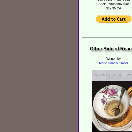
ISBN: 9780888874504
$19.95 CA
Other Side of Res
Written by
Marie Donais Calder