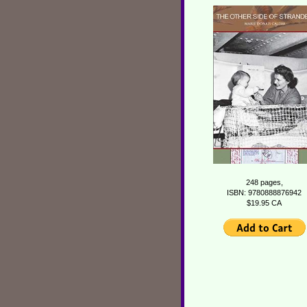
248 pages,
ISBN: 9780888876942
$19.95 CA