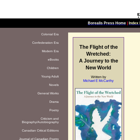
Borealis Press Home
|
Index 
Colonial Era
Confederation Era
The Flight of the
Modern Era
Wretched:
eBooks
A Journey to the
New World
Children
Young Adult
Written by
Michael E McCarthy
Novels
General Works
Drama
Poetry
Criticism and
Biography/Autobiography
Canadian Critical Editions
Journal of Canadian Poetry