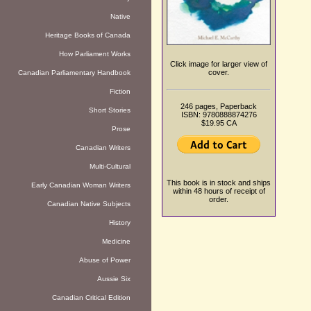
Native
Heritage Books of Canada
How Parliament Works
Click image for larger view of
cover.
Canadian Parliamentary Handbook
Fiction
246 pages, Paperback
Short Stories
ISBN: 9780888874276
$19.95 CA
Prose
Canadian Writers
Multi-Cultural
This book is in stock and ships
Early Canadian Woman Writers
within 48 hours of receipt of
order.
Canadian Native Subjects
History
Medicine
Abuse of Power
Aussie Six
Canadian Critical Edition