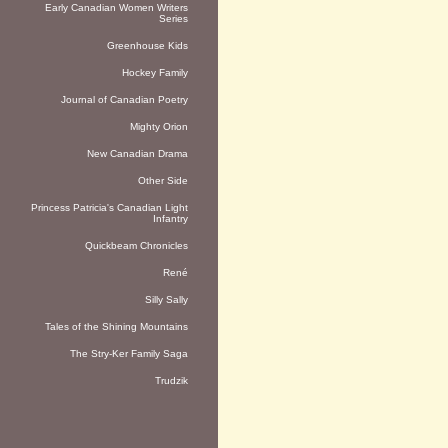
Early Canadian Women Writers
Series
Greenhouse Kids
Hockey Family
Journal of Canadian Poetry
Mighty Orion
New Canadian Drama
Other Side
Princess Patricia's Canadian Light
Infantry
Quickbeam Chronicles
René
Silly Sally
Tales of the Shining Mountains
The Stry-Ker Family Saga
Trudzik