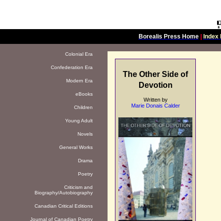
Borealis Press Home
|
Index 
Colonial Era
Confederation Era
The Other Side of
Modern Era
Devotion
eBooks
Written by
Marie Donais Calder
Children
Young Adult
Novels
General Works
Drama
Poetry
Criticism and
Biography/Autobiography
Canadian Critical Editions
Journal of Canadian Poetry