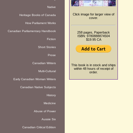
Native
Click image for larger view of
Heritage Books of Canada
cover.
How Parliament Works
Canadian Parliamentary Handbook
258 pages, Paperback
ISBN: 9780888874504
Fiction
$19.95 CA
Short Stories
Prose
Canadian Writers
This book is in stock and ships
within 48 hours of receipt of
Multi-Cultural
order.
Early Canadian Woman Writers
Canadian Native Subjects
History
Medicine
Abuse of Power
Aussie Six
Canadian Critical Edition