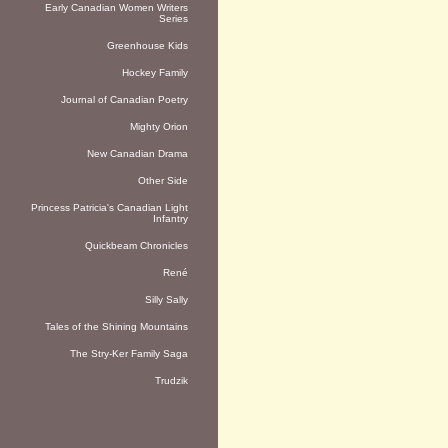
Early Canadian Women Writers
Series
Greenhouse Kids
Hockey Family
Journal of Canadian Poetry
Mighty Orion
New Canadian Drama
Other Side
Princess Patricia's Canadian Light
Infantry
Quickbeam Chronicles
René
Silly Sally
Tales of the Shining Mountains
The Stry-Ker Family Saga
Trudzik