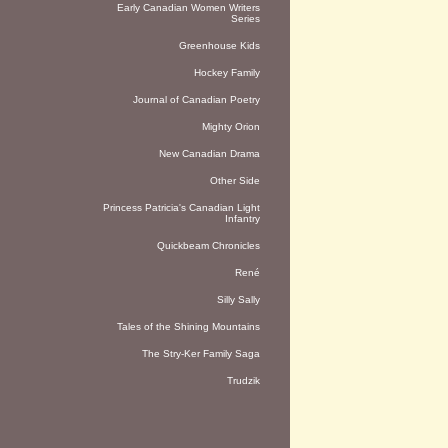
Early Canadian Women Writers
Series
Greenhouse Kids
Hockey Family
Journal of Canadian Poetry
Mighty Orion
New Canadian Drama
Other Side
Princess Patricia's Canadian Light
Infantry
Quickbeam Chronicles
René
Silly Sally
Tales of the Shining Mountains
The Stry-Ker Family Saga
Trudzik