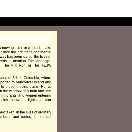
a moving train, or wanted to take
Since the first trans-continental
way has been part of the lives of
needs to mention The Moonlight
l, The Milk Run, or The H&SW
ains of British Columbia, where
sported to Vancouver Island and
o diesel-electric trains. Relive
h the window of a train and into
t immigrants, and women entering
stos snowball fights, boxcar
ney taken, in the lives of ordinary
bers, and routes, for the rail