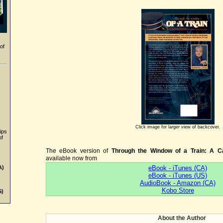
of
Click image for larger view of backcover.
ips
of
The eBook version of
Through the Window of a Train: A C
available now from
eBook - iTunes (CA)
A)
eBook - iTunes (US)
AudioBook - Amazon (CA)
Kobo Store
S)
About the Author