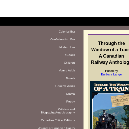
Colonial Era
Confederation Era
Through the
Modern Era
Window of a Trai
eBooks
A Canadian
Railway Antholo
Children
Young Adult
Edited by
Barbara Lange
Novels
General Works
Drama
Poetry
Criticism and
Biography/Autobiography
Canadian Critical Editions
Journal of Canadian Poetry