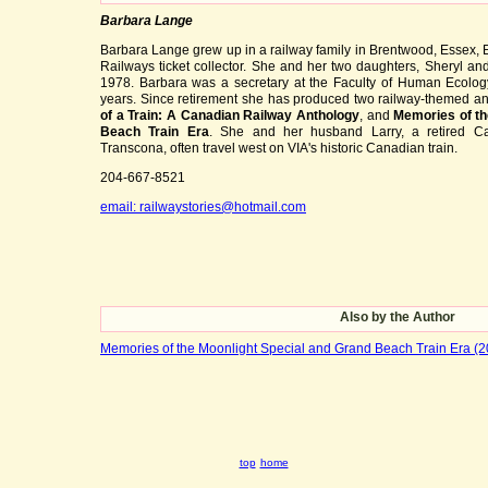
Barbara Lange
Barbara Lange grew up in a railway family in Brentwood, Essex, E
Railways ticket collector. She and her two daughters, Sheryl an
1978. Barbara was a secretary at the Faculty of Human Ecology
years. Since retirement she has produced two railway-themed a
of a Train: A Canadian Railway Anthology
, and
Memories of th
Beach Train Era
. She and her husband Larry, a retired C
Transcona, often travel west on VIA's historic Canadian train.
204-667-8521
email: railwaystories@hotmail.com
Also by the Author
Memories of the Moonlight Special and Grand Beach Train Era (
top
home