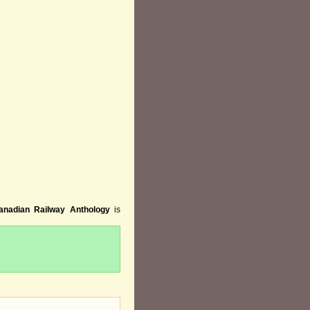
anadian Railway Anthology
is