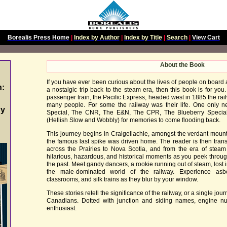
Borealis Press Home
|
Index by Author
|
Index by Title
|
Search
|
View Cart
About the Book
If you have ever been curious about the lives of people on board 
n:
a nostalgic trip back to the steam era, then this book is for you. 
passenger train, the Pacific Express, headed west in 1885 the rail
many people. For some the railway was their life. One only 
gy
Special, The CNR, The E&N, The CPR, The Blueberry Specia
(Hellish Slow and Wobbly) for memories to come flooding back.
This journey begins in Craigellachie, amongst the verdant mount
the famous last spike was driven home. The reader is then tran
across the Prairies to Nova Scotia, and from the era of steam t
hilarious, hazardous, and historical moments as you peek throug
the past. Meet gandy dancers, a rookie running out of steam, los
the male-dominated world of the railway. Experience asbe
classrooms, and silk trains as they blur by your window.
These stories retell the significance of the railway, or a single jour
Canadians. Dotted with junction and siding names, engine num
enthusiast.