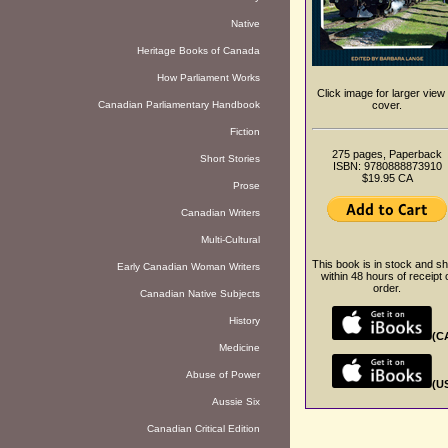
Native
Heritage Books of Canada
How Parliament Works
Click image for larger view 
Canadian Parliamentary Handbook
cover.
Fiction
275 pages, Paperback
Short Stories
ISBN: 9780888873910
$19.95 CA
Prose
Canadian Writers
Multi-Cultural
This book is in stock and sh
Early Canadian Woman Writers
within 48 hours of receipt 
order.
Canadian Native Subjects
History
(C
Medicine
Abuse of Power
(U
Aussie Six
Canadian Critical Edition