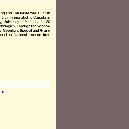
ngland. Her father was a British
d Lisa, immigrated to Canada in
, University of Manitoba for 20
nthologies,
Through the Window
e Moonlight Special and Grand
anadian National carman from
2018)