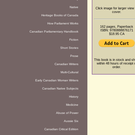
Native
Click image for larger view 
cover.
Heritage Books of Canada
How Parliament Works
162 pages, Paperback
ISBN: 9780888876171
Canadian Parliamentary Handbook
$18.95 CA
Fiction
Short Stories
Prose
This book is in stock and sh
within 48 hours of receipt 
Canadian Writers
order.
Multi-Cultural
Early Canadian Woman Writers
Canadian Native Subjects
History
Medicine
Abuse of Power
Aussie Six
Canadian Critical Edition