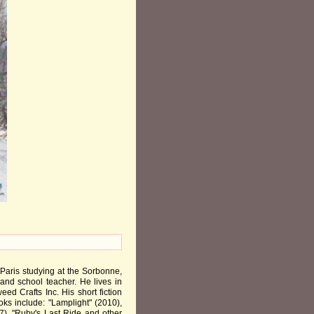
 Paris studying at the Sorbonne,
 and school teacher. He lives in
ed Crafts Inc. His short fiction
ks include: "Lamplight" (2010),
7), "Ruby's Last Ride and other