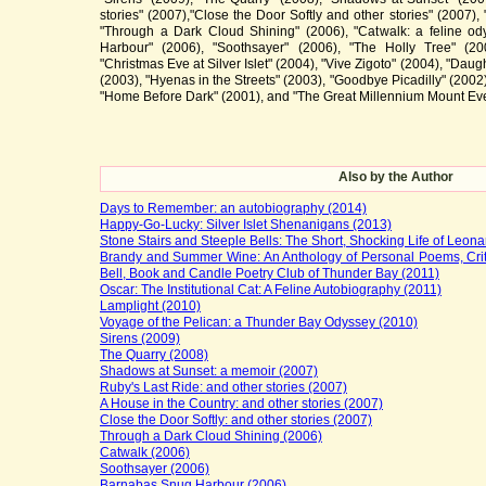
stories" (2007),"Close the Door Softly and other stories" (2007),
"Through a Dark Cloud Shining" (2006), "Catwalk: a feline o
Harbour" (2006), "Soothsayer" (2006), "The Holly Tree" (200
"Christmas Eve at Silver Islet" (2004), "Vive Zigoto" (2004), "Daught
(2003), "Hyenas in the Streets" (2003), "Goodbye Picadilly" (2002
"Home Before Dark" (2001), and "The Great Millennium Mount Eve
Also by the Author
Days to Remember: an autobiography (2014)
Happy-Go-Lucky: Silver Islet Shenanigans (2013)
Stone Stairs and Steeple Bells: The Short, Shocking Life of Leon
Brandy and Summer Wine: An Anthology of Personal Poems, Crit
Bell, Book and Candle Poetry Club of Thunder Bay (2011)
Oscar: The Institutional Cat: A Feline Autobiography (2011)
Lamplight (2010)
Voyage of the Pelican: a Thunder Bay Odyssey (2010)
Sirens (2009)
The Quarry (2008)
Shadows at Sunset: a memoir (2007)
Ruby's Last Ride: and other stories (2007)
A House in the Country: and other stories (2007)
Close the Door Softly: and other stories (2007)
Through a Dark Cloud Shining (2006)
Catwalk (2006)
Soothsayer (2006)
Barnabas Snug Harbour (2006)