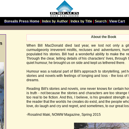
Borealis Press Home
|
Index by Author
|
Index by Title
|
Search
|
View Cart
About the Book
n
When Bill MacDonald died last year, we lost not only a gift
curmudgeonly irreverent misfits, recluses and adventurers, hum
populated his stories. Bill had a wonderful ability to make the r
Through the clear, telling details of his characters' lives, throug
quiet humour, he brought us on side and kept us tethered there.
Humour was a natural part of Bill's approach to storytelling, yet
stories and novels with feelings of longing and loss - the loss of 
dreams.
Reading Bill's stories and novels, one never knows for certain 
is truth - not because the stories and characters are too strange
too real to be fiction. And this, I believe, is his greatest strength a
the reader that the worlds he creates do exist, and the people who
love, do laugh and cry and regret, and sometimes, to our great loss
-Rosalind Maki, NOWW Magazine, Spring 2015