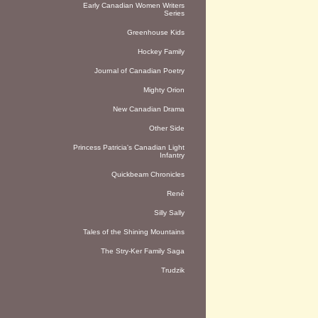
Early Canadian Women Writers
Series
Greenhouse Kids
Hockey Family
Journal of Canadian Poetry
Mighty Orion
New Canadian Drama
Other Side
Princess Patricia's Canadian Light
Infantry
Quickbeam Chronicles
René
Silly Sally
Tales of the Shining Mountains
The Stry-Ker Family Saga
Trudzik