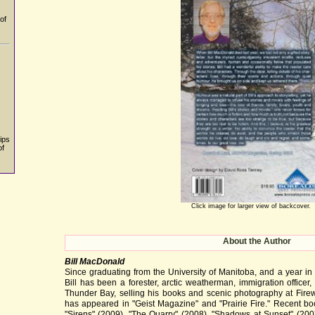
of
ips
of
Click image for larger view of backcover.
About the Author
Bill MacDonald
Since graduating from the University of Manitoba, and a year in
Bill has been a forester, arctic weatherman, immigration officer,
Thunder Bay, selling his books and scenic photography at Firewe
has appeared in "Geist Magazine" and "Prairie Fire." Recent boo
"Sirens" (2009), "The Quarry" (2008), "Shadows at Sunset" (200