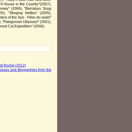
 "A House in the Country"(2007),
dyssey" (2006), "Barnabus Snug
5), "Stinging Nettles" (2005),
ers of the Sun - Filles du soleil"
), "Patagonian Odyssey!" (2001),
rest Cat Expedition" (2000).
ard Roche (2012)
iques and Biographies from the