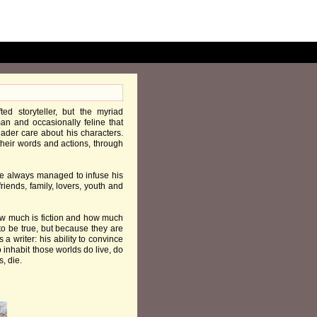
ed storyteller, but the myriad
an and occasionally feline that
eader care about his characters.
h their words and actions, through
 he always managed to infuse his
friends, family, lovers, youth and
how much is fiction and how much
 to be true, but because they are
s a writer: his ability to convince
 inhabit those worlds do live, do
, die.