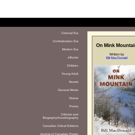
Colonial Era
Confederation Era
On Mink Mountai
Modern Era
Written by
eBooks
Bill MacDonald
Children
Young Adult
Novels
General Works
Drama
Poetry
Criticism and
Biography/Autobiography
Canadian Critical Editions
Journal of Canadian Poetry