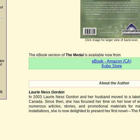
of
Click image for larger view of backcover.
The eBook version of
The Medal
is available now from
eBook - Amazon (CA)
ips
of
Kobo Store
About the Author
A)
Laurie Ness Gordon
In 2003 Laurie Ness Gordon and her husband moved to a lakefro
Canada. Since then, she has focused her time on her love of wri
numerous articles, stories, and promotional materials for 
installations, she is now delighted to present her first novel—The