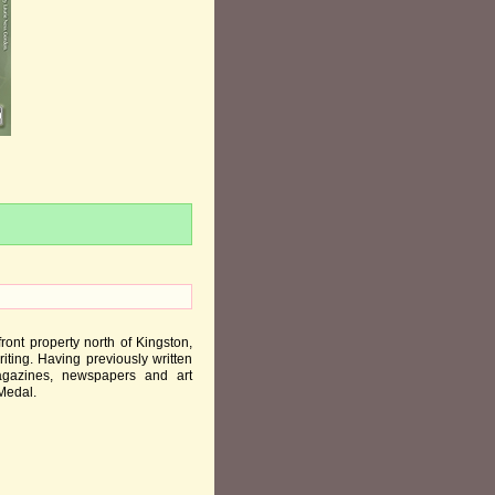
nt property north of Kingston,
ting. Having previously written
magazines, newspapers and art
 Medal.