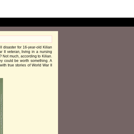
ll disaster for 16-year-old Kilian
II veteran, living in a nursing
 Not much, according to Kilian.
ey could be worth something. A
ith true stories of World War II