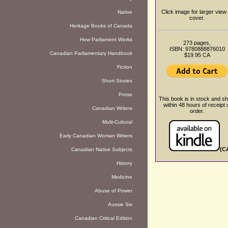
Click image for larger view 
Native
cover.
Heritage Books of Canada
How Parliament Works
273 pages,
ISBN: 9780888876010
Canadian Parliamentary Handbook
$19.95 CA
Fiction
Short Stories
Prose
This book is in stock and sh
within 48 hours of receipt 
Canadian Writers
order.
Multi-Cultural
Early Canadian Woman Writers
(C
Canadian Native Subjects
History
Medicine
Abuse of Power
Aussie Six
Canadian Critical Edition