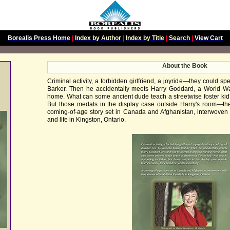
Borealis Press Home
|
Index by Author
|
Index by Title
|
Search
|
View Cart
About the Book
Criminal activity, a forbidden girlfriend, a joyride—they could spe
Barker. Then he accidentally meets Harry Goddard, a World War 
home. What can some ancient dude teach a streetwise foster kid?
But those medals in the display case outside Harry's room—th
coming-of-age story set in Canada and Afghanistan, interwoven w
and life in Kingston, Ontario.