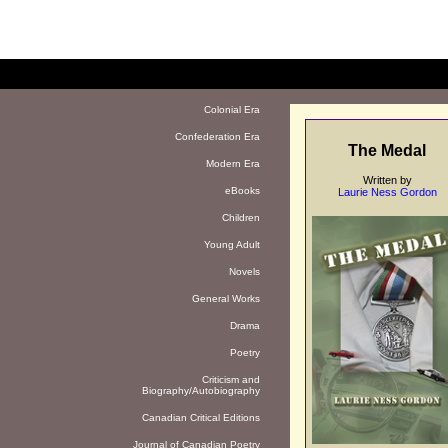
Colonial Era
Confederation Era
The Medal
Modern Era
Written by
eBooks
Laurie Ness Gordon
Children
Young Adult
Novels
General Works
Drama
Poetry
Criticism and
Biography/Autobiography
Canadian Critical Editions
Journal of Canadian Poetry