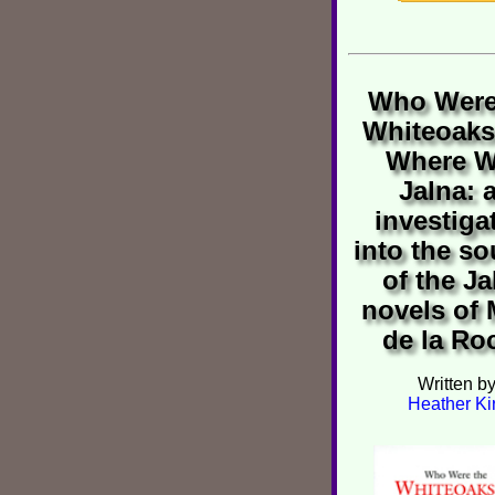
Who Were
Whiteoaks
Where 
Jalna: 
investiga
into the so
of the Ja
novels of
de la Ro
Written b
Heather Ki