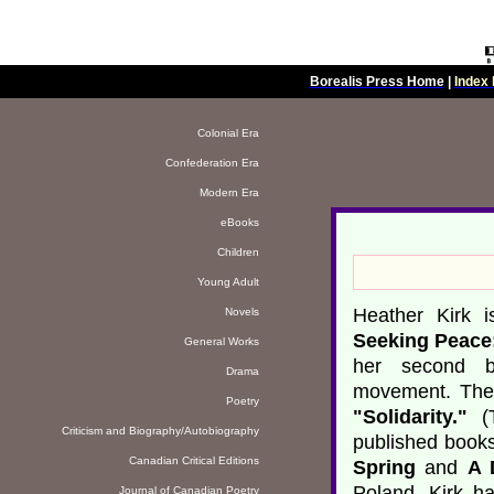
Borealis Press Home
|
Index 
Colonial Era
Confederation Era
Modern Era
eBooks
Children
Young Adult
Heather Kirk i
Novels
Seeking Peace
General Works
her second bo
Drama
movement. The
Poetry
"Solidarity."
(T
Criticism and Biography/Autobiography
published books
Canadian Critical Editions
Spring
and
A 
Poland. Kirk h
Journal of Canadian Poetry