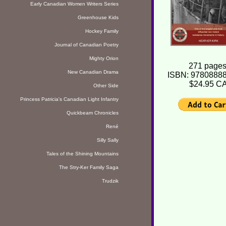
Early Canadian Women Writers Series
Greenhouse Kids
Hockey Family
Journal of Canadian Poetry
Mighty Orion
271 pages
New Canadian Drama
ISBN: 9780888
$24.95 C
Other Side
Princess Patricia's Canadian Light Infantry
Quickbeam Chronicles
René
Silly Sally
Tales of the Shining Mountains
The Stry-Ker Family Saga
Trudzik