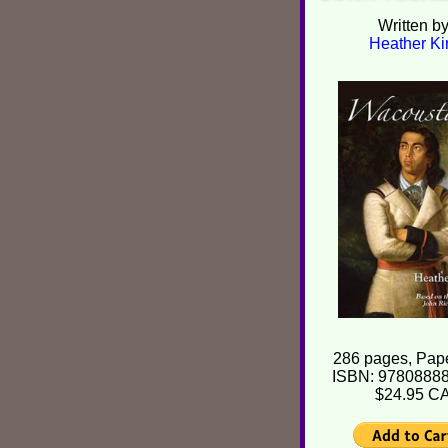
Written b
Heather Ki
286 pages, Pap
ISBN: 9780888
$24.95 C