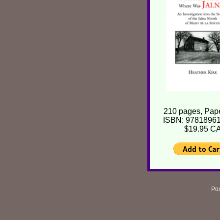
210 pages, Pap
ISBN: 9781896
$19.95 C
Pos