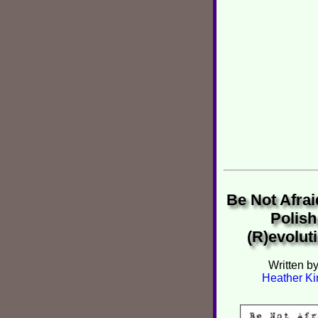
Be Not Afrai
Polish
(R)evolut
Written b
Heather Ki