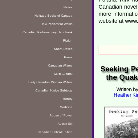
Canadian noveli
Native
more informati
Heritage Books of Canada
website at www.
How Parliament Works
Canadian Parliamentary Handbook
Fiction
Short Stories
Prose
Canadian Writers
Seeking P
Multi-Cultural
the Quak
Early Canadian Woman Writers
Written b
Canadian Native Subjects
Heather Ki
History
Medicine
Abuse of Power
Aussie Six
Canadian Critical Edition