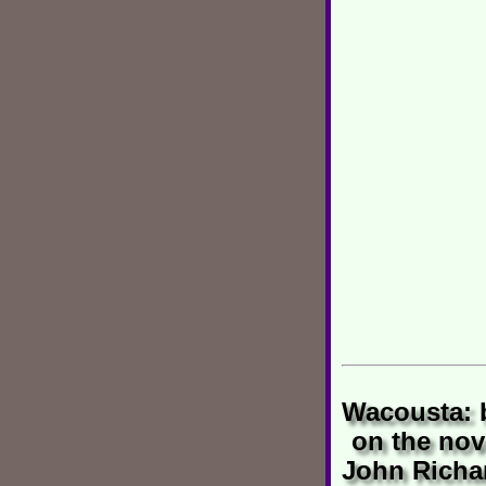
Wacousta: 
on the nov
John Richa