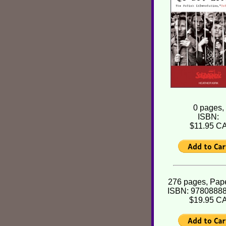
0 pages,
ISBN:
$11.95 C
276 pages, Pap
ISBN: 9780888
$19.95 C