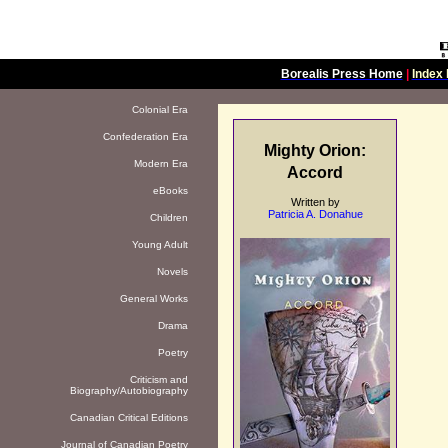
Borealis Press Home
|
Index 
Colonial Era
Confederation Era
Mighty Orion:
Modern Era
Accord
eBooks
Written by
Patricia A. Donahue
Children
Young Adult
Novels
General Works
Drama
Poetry
Criticism and
Biography/Autobiography
Canadian Critical Editions
Journal of Canadian Poetry