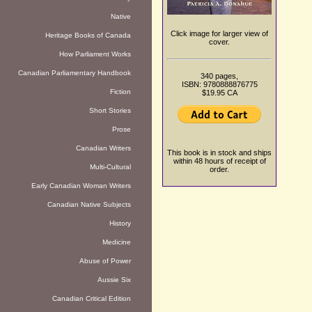
Native
Click image for larger view of
Heritage Books of Canada
cover.
How Parliament Works
Canadian Parliamentary Handbook
340 pages,
ISBN: 9780888876775
Fiction
$19.95 CA
Short Stories
Prose
Canadian Writers
This book is in stock and ships
within 48 hours of receipt of
Multi-Cultural
order.
Early Canadian Woman Writers
Canadian Native Subjects
History
Medicine
Abuse of Power
Aussie Six
Canadian Critical Edition