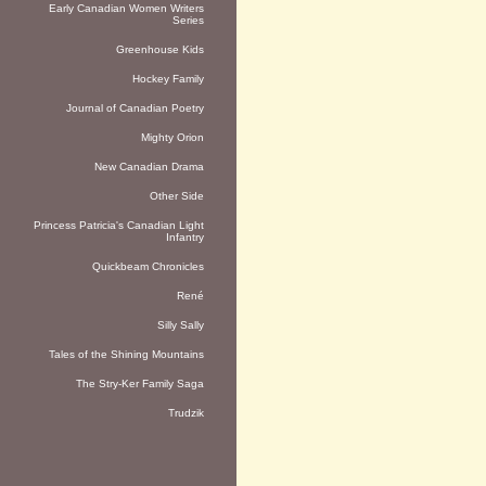
Early Canadian Women Writers
Series
Greenhouse Kids
Hockey Family
Journal of Canadian Poetry
Mighty Orion
New Canadian Drama
Other Side
Princess Patricia's Canadian Light
Infantry
Quickbeam Chronicles
René
Silly Sally
Tales of the Shining Mountains
The Stry-Ker Family Saga
Trudzik