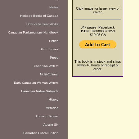
Native
Click image for larger view of
cover.
Heritage Books of Canada
How Parliament Works
347 pages, Paperback
ISBN: 9780888873859
Canadian Parliamentary Handbook
$19.95 CA
Fiction
Short Stories
Prose
This book is in stock and ships
within 48 hours of receipt of
Canadian Writers
order.
Multi-Cultural
Early Canadian Woman Writers
Canadian Native Subjects
History
Medicine
Abuse of Power
Aussie Six
Canadian Critical Edition