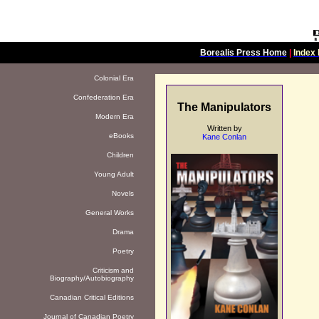
Borealis Press Home
|
Index 
Colonial Era
Confederation Era
The Manipulators
Modern Era
Written by
eBooks
Kane Conlan
Children
Young Adult
Novels
General Works
Drama
Poetry
Criticism and
Biography/Autobiography
Canadian Critical Editions
Journal of Canadian Poetry