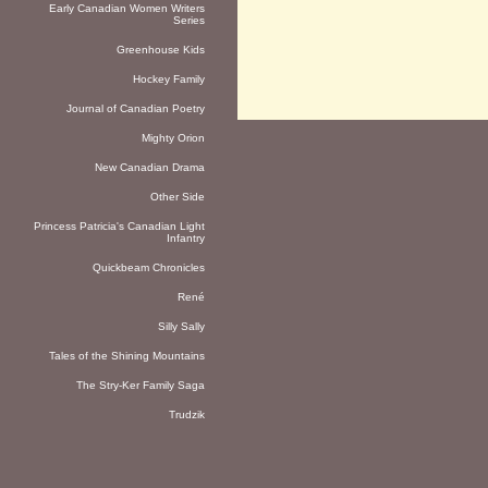
Early Canadian Women Writers
Series
Greenhouse Kids
Hockey Family
Journal of Canadian Poetry
Mighty Orion
New Canadian Drama
Other Side
Princess Patricia's Canadian Light
Infantry
Quickbeam Chronicles
René
Silly Sally
Tales of the Shining Mountains
The Stry-Ker Family Saga
Trudzik