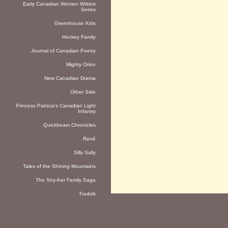
Early Canadian Women Writers
Series
Greenhouse Kids
Hockey Family
Journal of Canadian Poetry
Mighty Orion
New Canadian Drama
Other Side
Princess Patricia's Canadian Light
Infantry
Quickbeam Chronicles
René
Silly Sally
Tales of the Shining Mountains
The Stry-Ker Family Saga
Trudzik