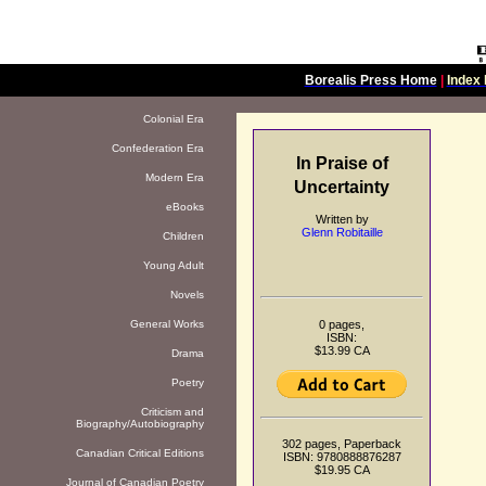
Borealis Press Home
|
Index 
Colonial Era
Confederation Era
In Praise of
Modern Era
Uncertainty
eBooks
Written by
Glenn Robitaille
Children
Young Adult
Novels
0 pages,
General Works
ISBN:
$13.99 CA
Drama
Poetry
Criticism and
Biography/Autobiography
302 pages, Paperback
Canadian Critical Editions
ISBN: 9780888876287
$19.95 CA
Journal of Canadian Poetry