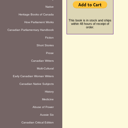
Native
Heritage Books of Canada
This book is in stock and ships
How Parliament Works
within 48 hours of receipt of
order.
Canadian Parliamentary Handbook
Fiction
Short Stories
Prose
Canadian Writers
Multi-Cultural
Early Canadian Woman Writers
Canadian Native Subjects
History
Medicine
Abuse of Power
Aussie Six
Canadian Critical Edition