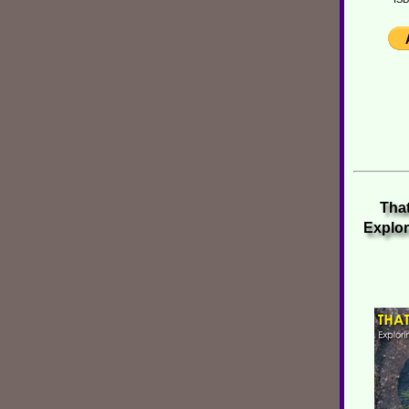
That
Explor