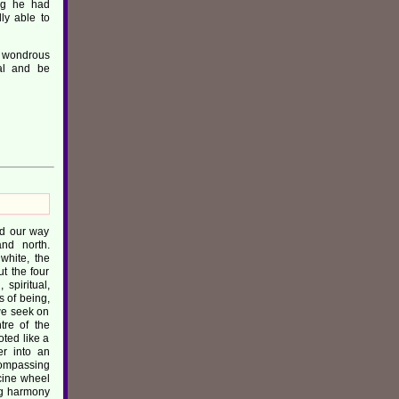
ing he had
ly able to
e wondrous
eal and be
nd our way
and north.
white, the
ut the four
spiritual,
s of being,
we seek on
tre of the
ted like a
r into an
compassing
cine wheel
ing harmony