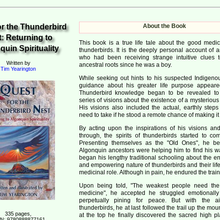
or the Thunderbird
About the Book
: Returning to
This book is a true life tale about the good medic
uin Spirituality
thunderbirds. It is the deeply personal account of 
who had been receiving strange intuitive clues t
Written by
ancestral roots since he was a boy.
Tim Yearington
While seeking out hints to his suspected Indigenous
guidance about his greater life purpose appeare
Thunderbird knowledge began to be revealed to
series of visions about the existence of a mysteriou
His visions also included the actual, earthly step
need to take if he stood a remote chance of making it
By acting upon the inspirations of his visions and
through, the spirits of thunderbirds started to co
Presenting themselves as the "Old Ones", he be
Algonquin ancestors were helping him to find his w
began his lengthy traditional schooling about the e
and empowering nature of thunderbirds and their lif
medicinal role. Although in pain, he endured the train
Upon being told, "The weakest people need the 
medicine", he accepted he struggled emotionall
perpetually pining for peace. But with the a
thunderbirds, he at last followed the trail up the mo
335 pages,
at the top he finally discovered the sacred high pl
N: 9780888877161