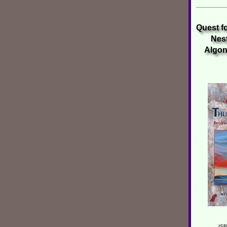
Quest f
Nest
Algonq
ISB