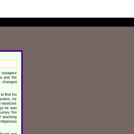
th voyageur
wa and the
im changed
to find his
estors, he
ul medicine
ings he was
journey Tim
f teaching
Indigenous
 Board and