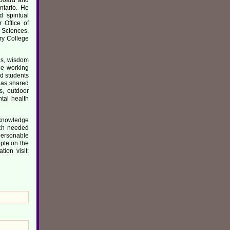
ntario. He
 spiritual
 Office of
h Sciences.
ry College
gs, wisdom
ce working
nd students
has shared
s, outdoor
ntal health
s knowledge
uch needed
personable
ople on the
ion visit: