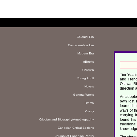
Colonial Era
Confederation Era
Modern Era
eBooks
Children
Tim Yearin
Young Adult
and Frenc
Ottawa Ri
Novels
direction 
General Works
An adoptee
own lost 
Drama
learned th
ways of th
Poetry
carrying; 
found his
Criticism and Biography/Autobiography
tradition
Canadian Critical Editions
knowledge
Journal of Canadian Poetry
Tim start