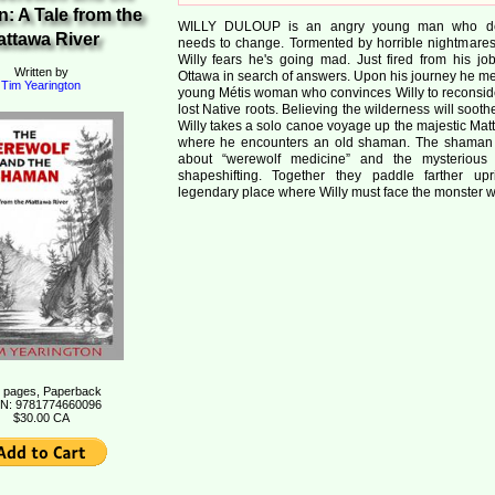
: A Tale from the
WILLY DULOUP is an angry young man who de
attawa River
needs to change. Tormented by horrible nightmares 
Willy fears he's going mad. Just fired from his job
Written by
Ottawa in search of answers. Upon his journey he me
Tim Yearington
young Métis woman who convinces Willy to reconsid
lost Native roots. Believing the wilderness will soothe 
Willy takes a solo canoe voyage up the majestic Mat
where he encounters an old shaman. The shaman 
about
werewolf medicine
and the mysterious
shapeshifting. Together they paddle farther up
legendary place where Willy must face the monster wi
 pages, Paperback
N: 9781774660096
$30.00 CA