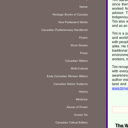
since the
Native
worked fo
advisor. 
Heritage Books of Canada
Indigenous
Tim also w
How Parliament Works
and as an 
Canadian Parliamentary Handbook
Tim is a p
and world
Fiction
with peopl
Short Stories
alike. He 
tradition
Prose
environmen
workers, n
Canadian Writers
Tim recogn
Multi-Cultural
with ever
awareness
Early Canadian Woman Writers
author vis
land and 
Canadian Native Subjects
www.timye
History
Medicine
Abuse of Power
Aussie Six
Canadian Critical Edition
The W