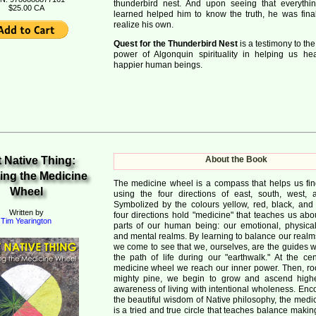
thunderbird nest. And upon seeing that everyth
$25.00 CA
learned helped him to know the truth, he was final
realize his own.
Quest for the Thunderbird Nest
is a testimony to th
power of Algonquin spirituality in helping us h
happier human beings.
 Native Thing:
About the Book
ing the Medicine
The medicine wheel is a compass that helps us fi
Wheel
using the four directions of east, south, west, 
Symbolized by the colours yellow, red, black, and 
Written by
four directions hold "medicine" that teaches us abo
Tim Yearington
parts of our human being: our emotional, physical, 
and mental realms. By learning to balance our realm
we come to see that we, ourselves, are the guides 
the path of life during our "earthwalk." At the cen
medicine wheel we reach our inner power. Then, roo
mighty pine, we begin to grow and ascend highe
awareness of living with intentional wholeness. En
the beautiful wisdom of Native philosophy, the medi
is a tried and true circle that teaches balance mak