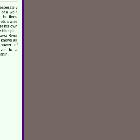
sperately
of a wolf,
, he flees
ets a wise
er his own
his spirit,
tawa River
knows all
 power of
river to a
thin.