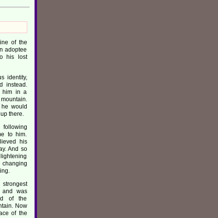
ine of the
an adoptee
o his lost
 identity,
d instead.
 him in a
s mountain.
s he would
 up there.
 following
me to him.
lieved his
ay. And so
nlightening
e changing
ing.
strongest
y and was
id of the
untain. Now
ace of the