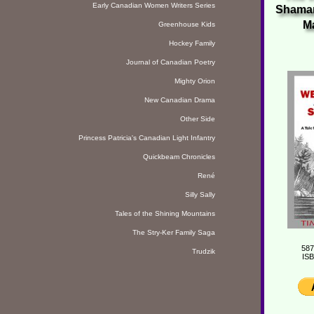
Early Canadian Women Writers Series
Shaman
M
Greenhouse Kids
Hockey Family
Journal of Canadian Poetry
Mighty Orion
New Canadian Drama
Other Side
Princess Patricia's Canadian Light Infantry
Quickbeam Chronicles
René
Silly Sally
Tales of the Shining Mountains
The Stry-Ker Family Saga
587
Trudzik
ISB