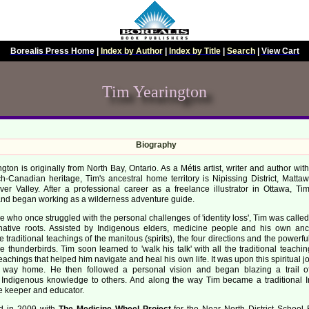
Borealis Press Home
|
Index by Author
|
Index by Title
|
Search
|
View Cart
Tim Yearington
Biography
gton is originally from North Bay, Ontario. As a Métis artist, writer and author wi
h-Canadian heritage, Tim's ancestral home territory is Nipissing District, Matta
ver Valley. After a professional career as a freelance illustrator in Ottawa, T
and began working as a wilderness adventure guide.
 who once struggled with the personal challenges of 'identity loss', Tim was called 
native roots. Assisted by Indigenous elders, medicine people and his own anc
e traditional teachings of the manitous (spirits), the four directions and the powerf
e thunderbirds. Tim soon learned to 'walk his talk' with all the traditional teach
teachings that helped him navigate and heal his own life. It was upon this spiritual 
 way home. He then followed a personal vision and began blazing a trail o
al Indigenous knowledge to others. And along the way Tim became a traditional 
 keeper and educator.
ed in 2009 with
The Medicine Wheel Project
for the Near North District School