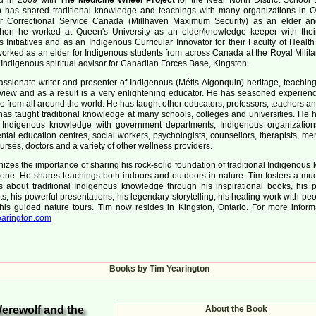
n has shared traditional knowledge and teachings with many organizations in O
r Correctional Service Canada (Millhaven Maximum Security) as an elder and
Then he worked at Queen's University as an elder/knowledge keeper with their
 Initiatives and as an Indigenous Curricular Innovator for their Faculty of Healt
orked as an elder for Indigenous students from across Canada at the Royal Milita
Indigenous spiritual advisor for Canadian Forces Base, Kingston.
assionate writer and presenter of Indigenous (Métis-Algonquin) heritage, teachin
view and as a result is a very enlightening educator. He has seasoned experien
e from all around the world. He has taught other educators, professors, teachers a
has taught traditional knowledge at many schools, colleges and universities. He 
al Indigenous knowledge with government departments, Indigenous organization
tal education centres, social workers, psychologists, counsellors, therapists, me
urses, doctors and a variety of other wellness providers.
izes the importance of sharing his rock-solid foundation of traditional Indigenou
yone. He shares teachings both indoors and outdoors in nature. Tim fosters a m
 about traditional Indigenous knowledge through his inspirational books, his 
its, his powerful presentations, his legendary storytelling, his healing work with pe
his guided nature tours. Tim now resides in Kingston, Ontario. For more informat
arington.com
Books by Tim Yearington
erewolf and the
About the Book